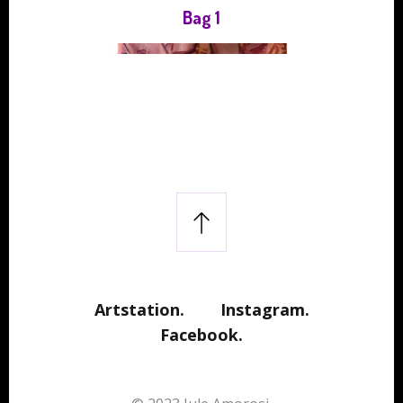
Bag 1
Artstation.
Instagram.
Facebook.