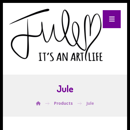
Jule
Products
Jule