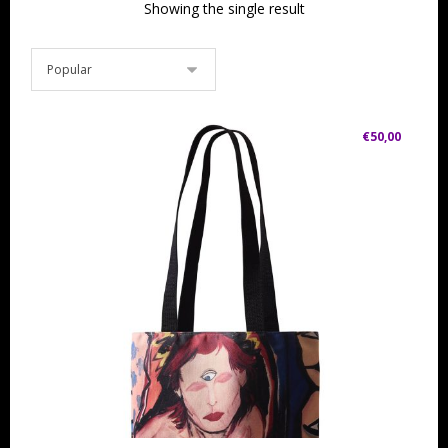
Showing the single result
€
50,00