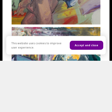
This website uses cookies to improve
Accept and close
user experience.
Artworks