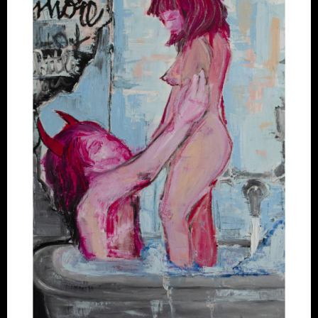
Artworks