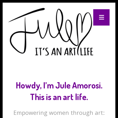
Howdy, I’m Jule Amorosi.
This is an art life.
Empowering women through art: