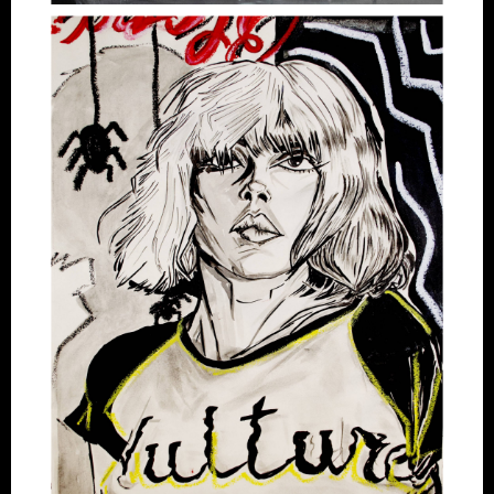
Artworks