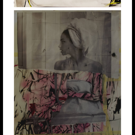
Artworks