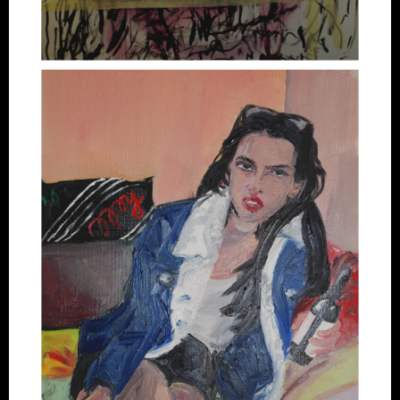
Artworks