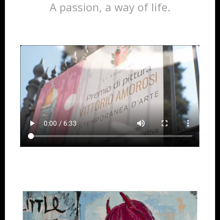
A passion, a way of life.